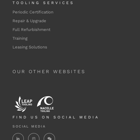
TOOLING SERVICES
Periodic Certification
Repair & Upgrade
Full Refurbishment
Training
Leasing Solutions
OUR OTHER WEBSITES
FIND US ON SOCIAL MEDIA
SOCIAL MEDIA