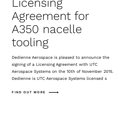
Licensing
Agreement for
A350 nacelle
tooling
Dedienne Aerospace is pleased to announce the
signing of a Licensing Agreement with UTC
Aerospace Systems on the 10th of November 2015.
Dedienne is UTC Aerospace Systems licensed s
FIND OUT MORE