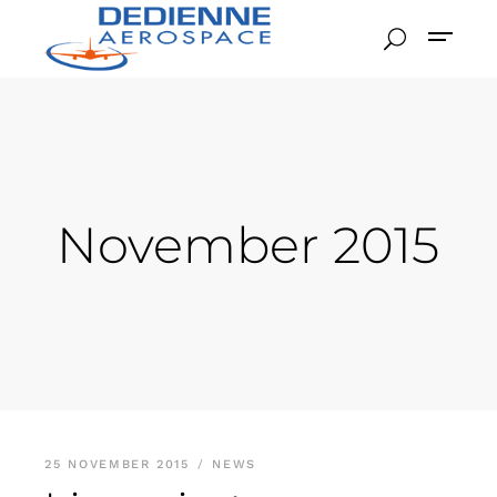
November 2015
25 NOVEMBER 2015
NEWS