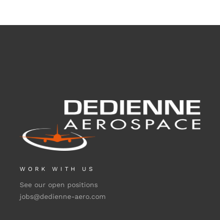
WORK WITH US
See our open positions
jobs@dedienne-aero.com