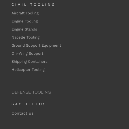
CIVIL TOOLING
Aircraft Tooling
Engine Tooling
Engine Stands
Nacelle Tooling
Ground Support Equipment
On-Wing Support
Shipping Containers
Helicopter Tooling
DEFENSE TOOLING
SAY HELLO!
Contact us