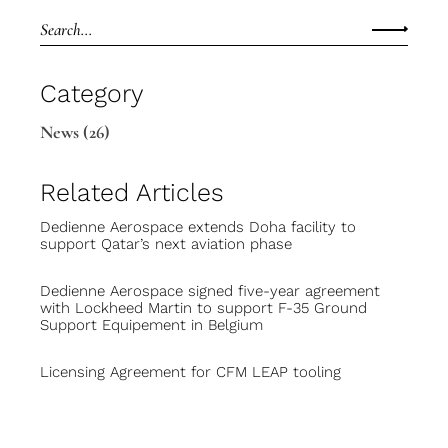
Category
News
(26)
Related Articles
Dedienne Aerospace extends Doha facility to
support Qatar’s next aviation phase
Dedienne Aerospace signed five-year agreement
with Lockheed Martin to support F-35 Ground
Support Equipement in Belgium
Licensing Agreement for CFM LEAP tooling