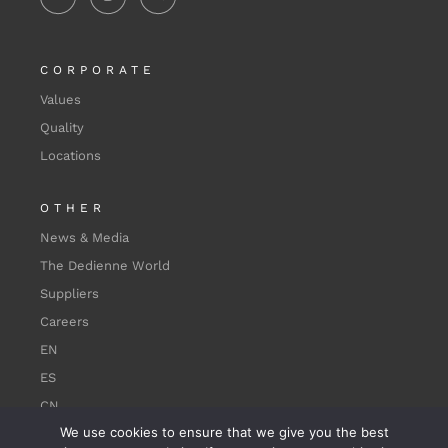
CORPORATE
Values
Quality
Locations
OTHER
News & Media
The Dedienne World
Suppliers
Careers
EN
ES
CN
We use cookies to ensure that we give you the best