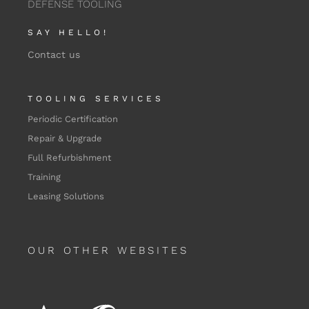
DEFENSE TOOLING
SAY HELLO!
Contact us
TOOLING SERVICES
Periodic Certification
Repair & Upgrade
Full Refurbishment
Training
Leasing Solutions
OUR OTHER WEBSITES