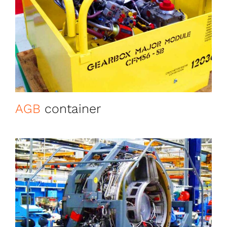
AGB
container