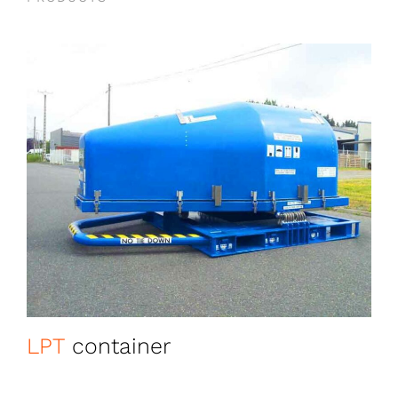
LPT
container