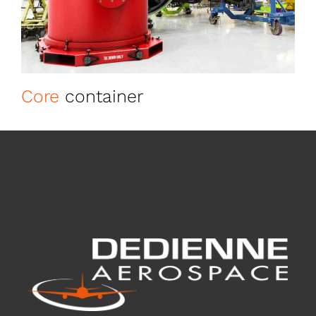
Core
container