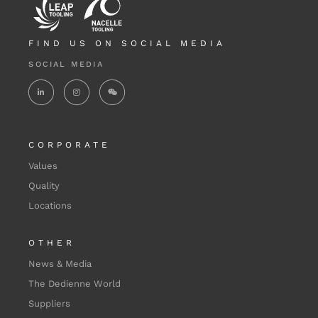
FIND US ON SOCIAL MEDIA
SOCIAL MEDIA
CORPORATE
Values
Quality
Locations
OTHER
News & Media
The Dedienne World
Suppliers