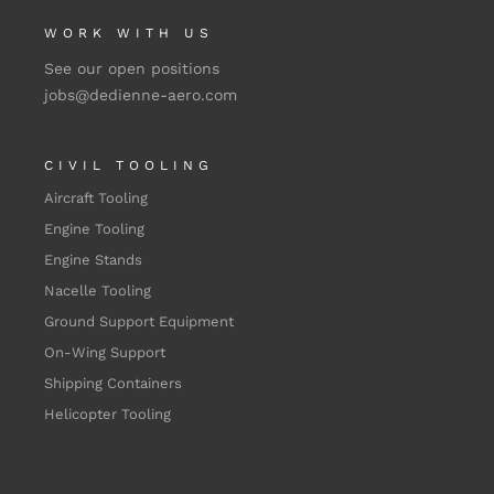
WORK WITH US
See our open positions
jobs@dedienne-aero.com
CIVIL TOOLING
Aircraft Tooling
Engine Tooling
Engine Stands
Nacelle Tooling
Ground Support Equipment
On-Wing Support
Shipping Containers
Helicopter Tooling