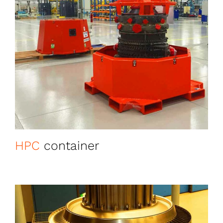
HPC
container