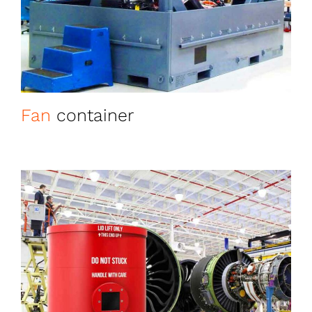
Fan
container