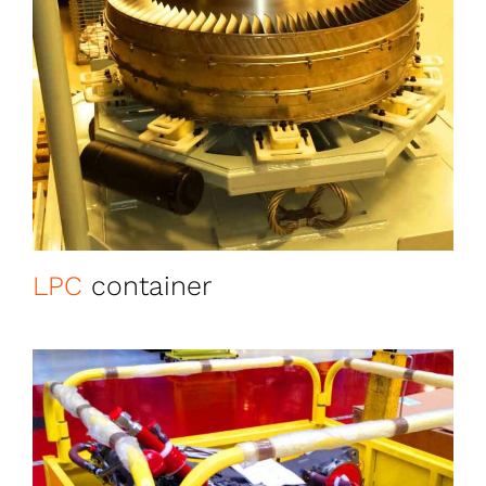
LPC
container