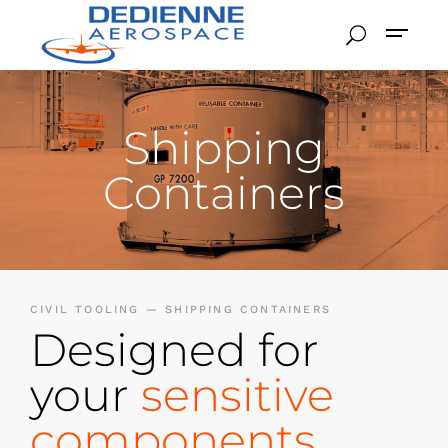
Shipping
Containers
CIVIL TOOLING — SHIPPING CONTAINERS
Designed for
your
sensitive
components