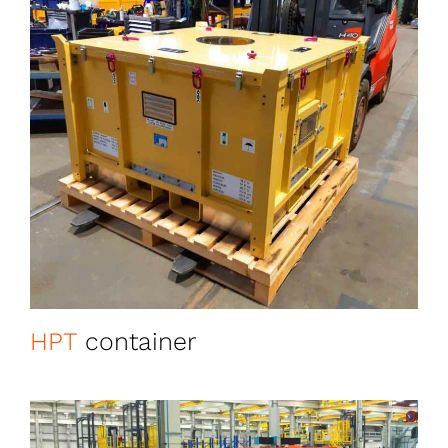
HPT
container