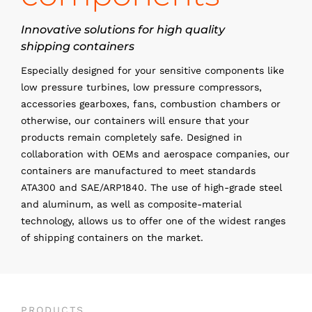
Innovative solutions for high quality
shipping containers
Especially designed for your sensitive components like
low pressure turbines, low pressure compressors,
accessories gearboxes, fans, combustion chambers or
otherwise, our containers will ensure that your
products remain completely safe. Designed in
collaboration with OEMs and aerospace companies, our
containers are manufactured to meet standards
ATA300 and SAE/ARP1840. The use of high-grade steel
and aluminum, as well as composite-material
technology, allows us to offer one of the widest ranges
of shipping containers on the market.
PRODUCTS