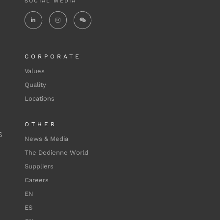
SOCIAL MEDIA
CORPORATE
Values
Quality
Locations
OTHER
S
News & Media
The Dedienne World
Suppliers
Careers
EN
ES