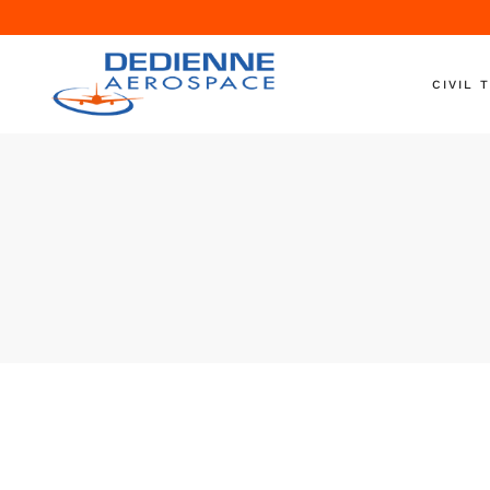
CIVIL 
Aircraft 
Engine T
Engine S
Nacelle T
Ground S
On-Wing
Shipping
Helicopte