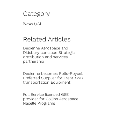
Category
News
(26)
Related Articles
Dedienne Aerospace and
Didsbury conclude Strategic
distribution and services
partnership
Dedienne becomes Rolls-Royce’s
Preferred Supplier for Trent XWB
transportation Equipment
Full Service licensed GSE
provider for Collins Aerospace
Nacelle Programs