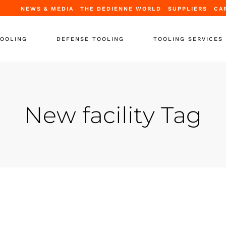
NEWS & MEDIA
THE DEDIENNE WORLD
SUPPLIERS
CA
TOOLING
DEFENSE TOOLING
TOOLING SERVICES
Tooling
Periodic Certification
ooling
Repair & Upgrade
New facility Tag
tands
Full Refurbishment
ooling
Leasing Solutions
upport Equipment
Training
-Support
 Containers
r Tooling