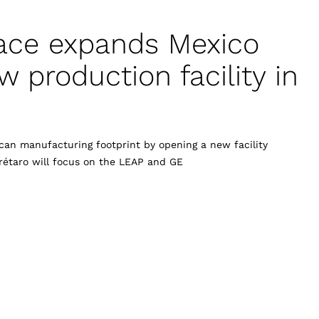
ace expands Mexico
 production facility in
an manufacturing footprint by opening a new facility
rétaro will focus on the LEAP and GE