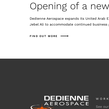
Opening of a new f
Dedienne Aerospace expands its United Arab Em
Jebel Ali to accommodate continued business 
FIND OUT MORE
WORK
See our