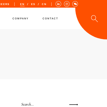
REERS
EN
ES
CN
COMPANY
CONTACT
Values
Quality
Locations