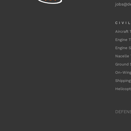
jobs@d
CIVI
Aircraft 
Engine T
Engine 
Nacelle 
Ground 
On-Wing
Shipping
Helicopt
DEFEN