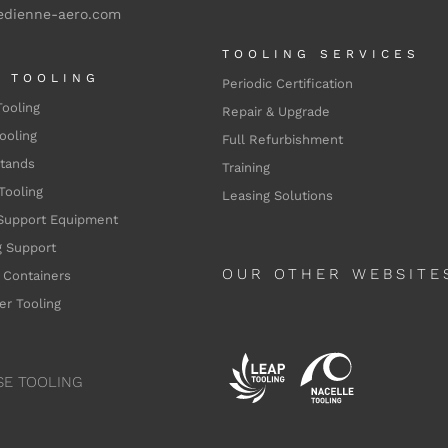
edienne-aero.com
TOOLING SERVICES
L TOOLING
Periodic Certification
Tooling
Repair & Upgrade
ooling
Full Refurbishment
Stands
Training
Tooling
Leasing Solutions
Support Equipment
 Support
OUR OTHER WEBSITE
 Containers
er Tooling
SE TOOLING