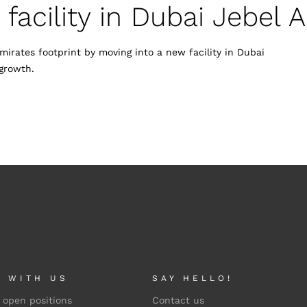
acility in Dubai Jebel Al
irates footprint by moving into a new facility in Dubai
growth.
 WITH US
SAY HELLO!
 open positions
Contact us