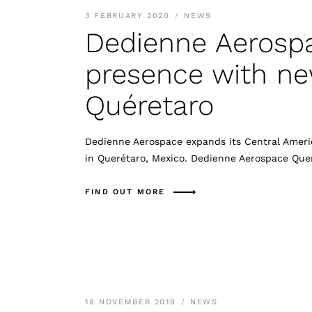
3 FEBRUARY 2020
NEWS
Dedienne Aerosp
presence with new
Quéretaro
Dedienne Aerospace expands its Central Americ
in Querétaro, Mexico. Dedienne Aerospace Que
FIND OUT MORE
18 NOVEMBER 2019
NEWS