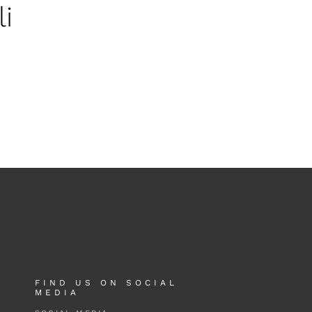
i
FIND US ON SOCIAL
MEDIA