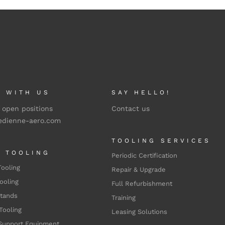
 WITH US
SAY HELLO!
 open positions
Contact us
edienne-aero.com
TOOLING SERVICES
L TOOLING
Periodic Certification
Tooling
Repair & Upgrade
ooling
Full Refurbishment
Stands
Training
Tooling
Leasing Solutions
Support Equipment