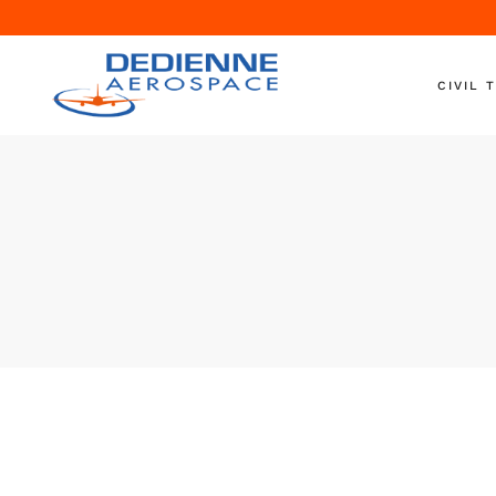
CIVIL 
Aircraft 
Engine T
Engine S
Nacelle T
Ground S
On-Wing
Shipping
Helicopte