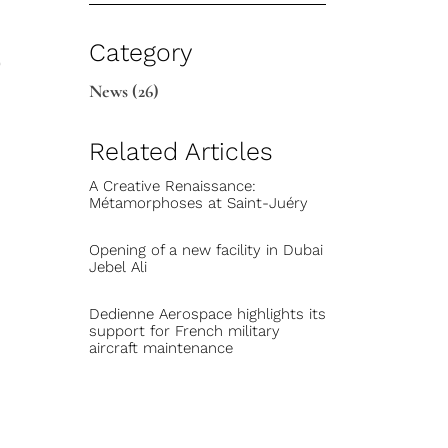
e
Category
News
(26)
Related Articles
A Creative Renaissance:
Métamorphoses at Saint-Juéry
Opening of a new facility in Dubai
Jebel Ali
Dedienne Aerospace highlights its
support for French military
aircraft maintenance