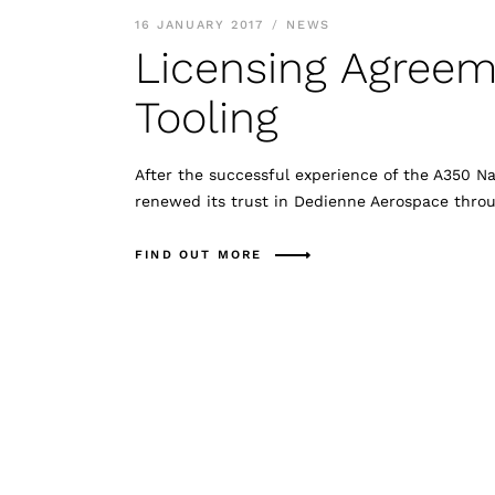
16 JANUARY 2017
NEWS
Licensing Agreem
Tooling
After the successful experience of the A350 N
renewed its trust in Dedienne Aerospace thro
FIND OUT MORE