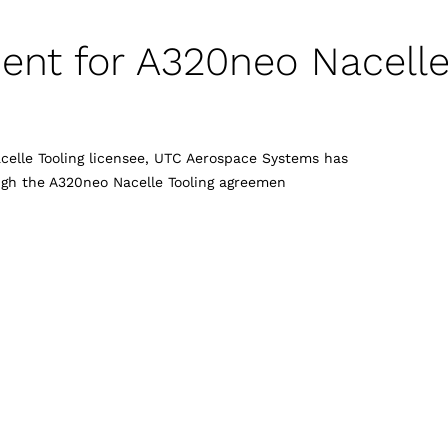
ent for A320neo Nacell
acelle Tooling licensee, UTC Aerospace Systems has
ugh the A320neo Nacelle Tooling agreemen