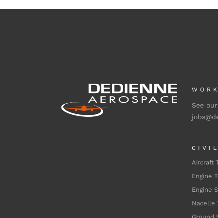
WORK
See our
jobs@d
CIVI
Aircraft 
Engine T
Engine 
Nacelle 
Ground 