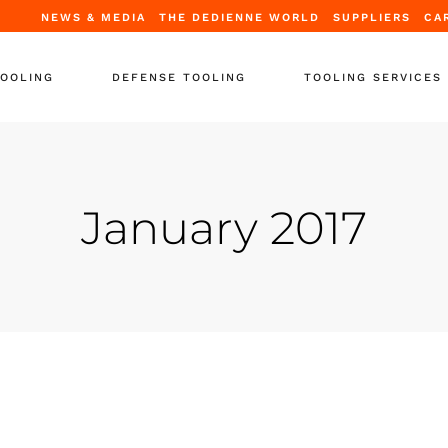
NEWS & MEDIA
THE DEDIENNE WORLD
SUPPLIERS
CA
TOOLING
DEFENSE TOOLING
TOOLING SERVICES
Tooling
Periodic Certification
ooling
Repair & Upgrade
January 2017
tands
Full Refurbishment
ooling
Leasing Solutions
upport Equipment
Training
-Support
 Containers
r Tooling