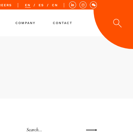
REERS
EN
ES
CN
COMPANY
CONTACT
Values
Quality
Locations