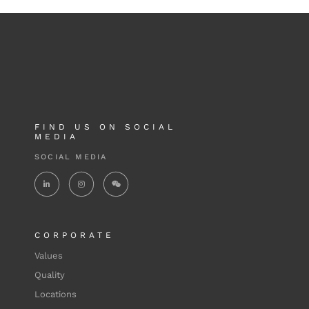
FIND US ON SOCIAL
MEDIA
SOCIAL MEDIA
CORPORATE
Values
Quality
Locations