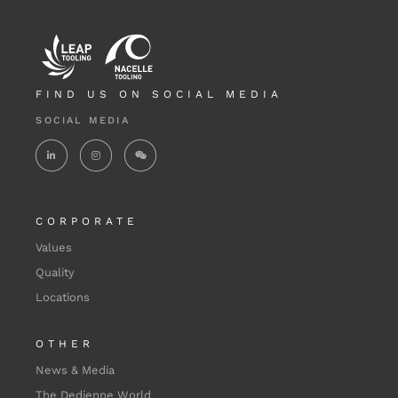
FIND US ON SOCIAL MEDIA
SOCIAL MEDIA
CORPORATE
Values
Quality
Locations
OTHER
News & Media
The Dedienne World