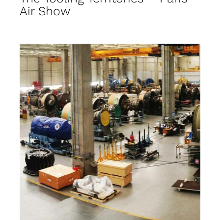
Air Show