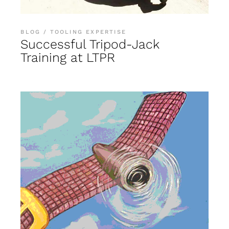
BLOG
TOOLING EXPERTISE
Successful Tripod-Jack
Training at LTPR