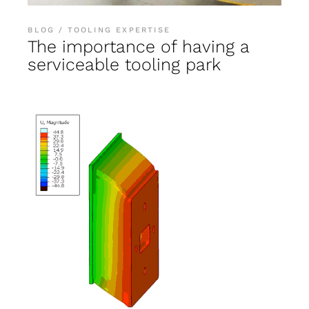
BLOG
TOOLING EXPERTISE
The importance of having a
serviceable tooling park