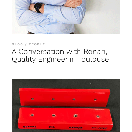
BLOG
PEOPLE
A Conversation with Ronan,
Quality Engineer in Toulouse