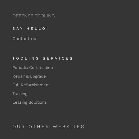
DEFENSE TOOLING
SAY HELLO!
Contact us
TOOLING SERVICES
Periodic Certification
Repair & Upgrade
Full Refurbishment
Training
Leasing Solutions
OUR OTHER WEBSITES