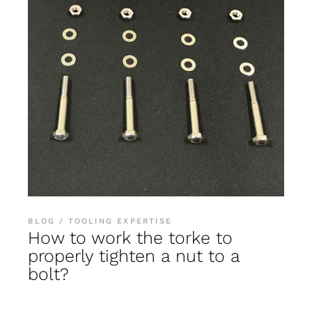
BLOG
TOOLING EXPERTISE
How to work the torke to
properly tighten a nut to a
bolt?