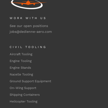
WORK WITH US
See our open positions
jobs@dedienne-aero.com
CIVIL TOOLING
Aircraft Tooling
Engine Tooling
Engine Stands
Nacelle Tooling
Ground Support Equipment
On-Wing Support
Shipping Containers
Helicopter Tooling