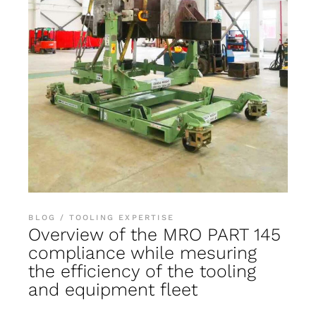
BLOG
TOOLING EXPERTISE
Overview of the MRO PART 145
compliance while mesuring
the efficiency of the tooling
and equipment fleet