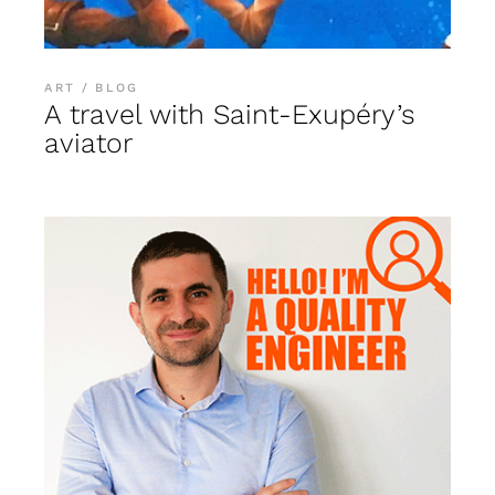
ART
BLOG
A travel with Saint-Exupéry’s
aviator