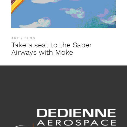
ART
BLOG
Take a seat to the Saper
Airways with Moke