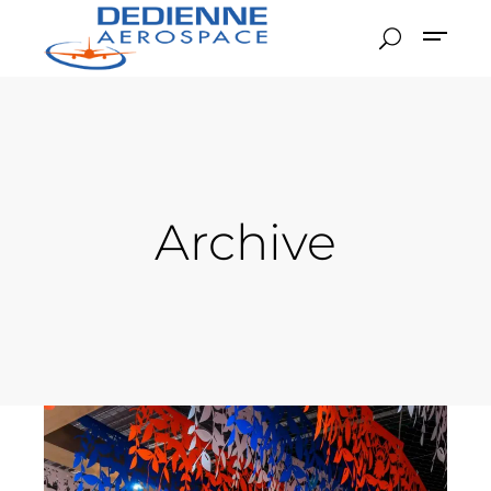
Archive