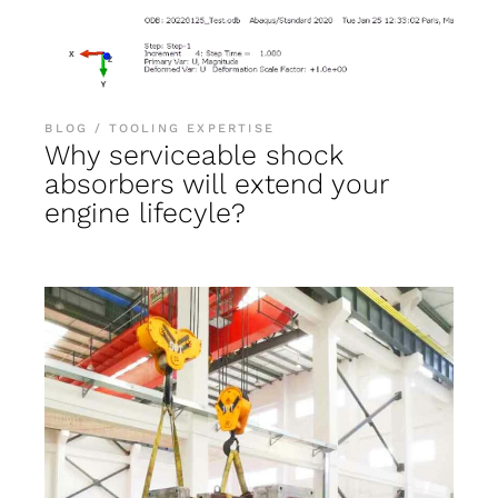
BLOG
TOOLING EXPERTISE
Why serviceable shock
absorbers will extend your
engine lifecyle?