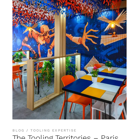
BLOG
TOOLING EXPERTISE
The Tooling Territories – Paris