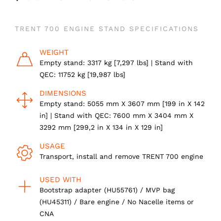
TRENT 700 ENGINE STAND SPECIFICATIONS
WEIGHT
Empty stand: 3317 kg [7,297 lbs] | Stand with
QEC: 11752 kg [19,987 lbs]
DIMENSIONS
Empty stand: 5055 mm X 3607 mm [199 in X 142
in] | Stand with QEC: 7600 mm X 3404 mm X
3292 mm [299,2 in X 134 in X 129 in]
USAGE
Transport, install and remove TRENT 700 engine
USED WITH
Bootstrap adapter (HU55761) / MVP bag
(HU45311) / Bare engine / No Nacelle items or
CNA