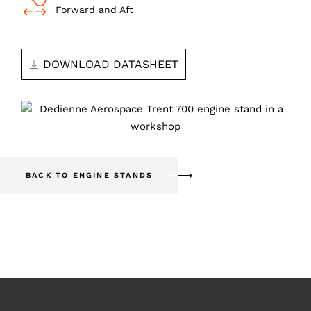
Forward and Aft
DOWNLOAD DATASHEET
BACK TO ENGINE STANDS