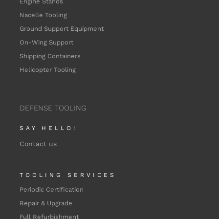
Engine Stands
Nacelle Tooling
Ground Support Equipment
On-Wing Support
Shipping Containers
Helicopter Tooling
DEFENSE TOOLING
SAY HELLO!
Contact us
TOOLING SERVICES
Periodic Certification
Repair & Upgrade
Full Refurbishment