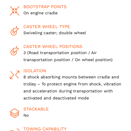
BOOTSTRAP POINTS
On engine cradle
CASTER WHEEL TYPE
Swiveling caster; double wheel
CASTER WHEEL POSITIONS
3 (Road transportation position / Air
transportation position / On wheel position)
ISOLATION
8 shock absorbing mounts between cradle and
trolley – To protect engine from shock, vibration
and acceleration during transportation with
activated and deactivated mode
STACKABLE
No
TOWING CAPABILITY