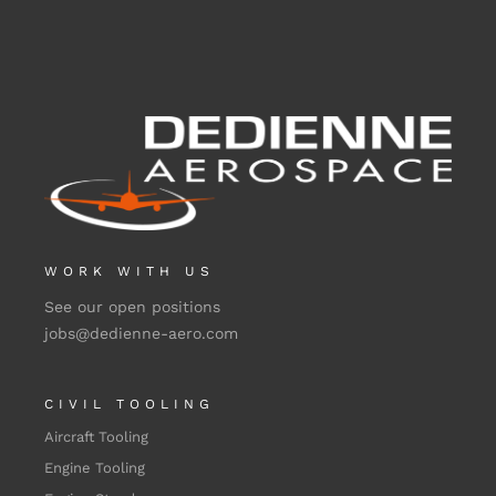
WORK WITH US
See our open positions
jobs@dedienne-aero.com
CIVIL TOOLING
Aircraft Tooling
Engine Tooling