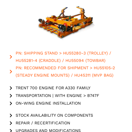
PN: SHIPPING STAND > HU55280-3 (TROLLEY) /
HU55281-4 (CRADDLE) / HU55094 (TOWBAR)
PN: RECOMMENDED FOR SHIPMENT > HU55105-2
(STEADY ENGINE MOUNTS) / HU45311 (MVP BAG)
TRENT 700 ENGINE FOR A330 FAMILY
TRANSPORTATION | WITH ENGINE > B747F
ON-WING ENGINE INSTALLATION
STOCK AVAILABILITY ON COMPONENTS
REPAIR / RECERTIFICATION
UPGRADES AND MODIFICATIONS