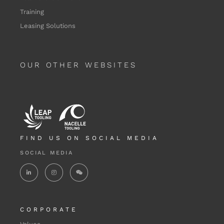
Training
Leasing Solutions
OUR OTHER WEBSITES
FIND US ON SOCIAL MEDIA
SOCIAL MEDIA
CORPORATE