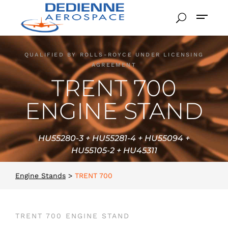
QUALIFIED BY ROLLS-ROYCE UNDER LICENSING
AGREEMENT
TRENT 700
ENGINE STAND
HU55280-3 + HU55281-4 + HU55094 +
HU55105-2 + HU45311
Engine Stands
>
TRENT 700
TRENT 700 ENGINE STAND