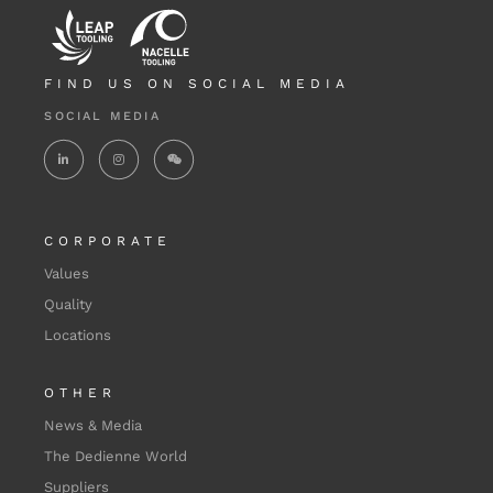
FIND US ON SOCIAL MEDIA
SOCIAL MEDIA
CORPORATE
Values
Quality
Locations
OTHER
News & Media
The Dedienne World
Suppliers