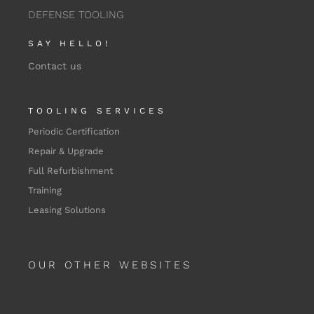
DEFENSE TOOLING
SAY HELLO!
Contact us
TOOLING SERVICES
Periodic Certification
Repair & Upgrade
Full Refurbishment
Training
Leasing Solutions
OUR OTHER WEBSITES