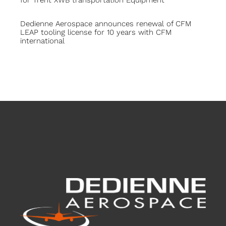
Dedienne Aerospace announces renewal of CFM
LEAP tooling license for 10 years with CFM
international