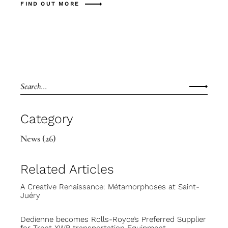
FIND OUT MORE
Category
News
(26)
Related Articles
A Creative Renaissance: Métamorphoses at Saint-
Juéry
Dedienne becomes Rolls-Royce’s Preferred Supplier
for Trent XWB transportation Equipment