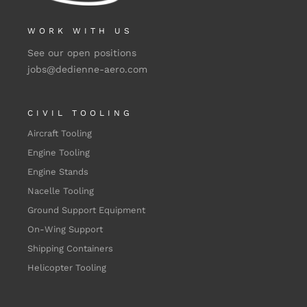
WORK WITH US
See our open positions
jobs@dedienne-aero.com
CIVIL TOOLING
Aircraft Tooling
Engine Tooling
Engine Stands
Nacelle Tooling
Ground Support Equipment
On-Wing Support
Shipping Containers
Helicopter Tooling