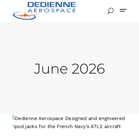
June 2026