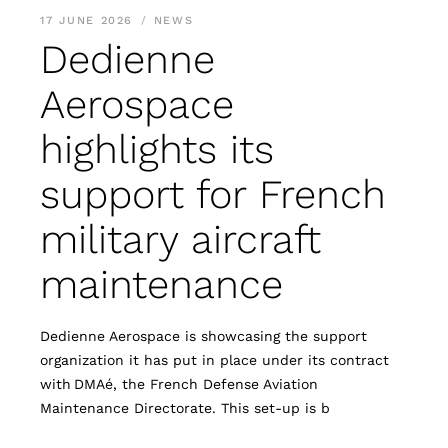
17 JUNE 2026
NEWS
Dedienne
Aerospace
highlights its
support for French
military aircraft
maintenance
Dedienne Aerospace is showcasing the support
organization it has put in place under its contract
with DMAé, the French Defense Aviation
Maintenance Directorate. This set-up is b