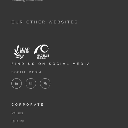
OUR OTHER WEBSITES
FIND US ON SOCIAL MEDIA
SOCIAL MEDIA
CORPORATE
Values
Quality