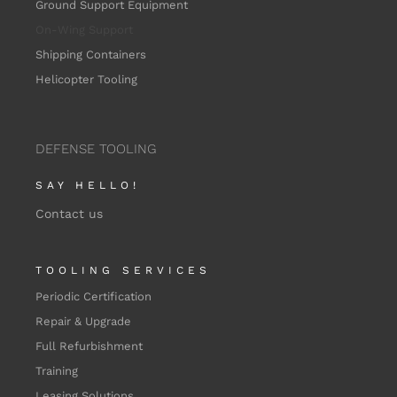
Ground Support Equipment
On-Wing
Support
Shipping Containers
Helicopter Tooling
DEFENSE TOOLING
SAY HELLO!
Contact us
TOOLING SERVICES
Periodic Certification
Repair & Upgrade
Full Refurbishment
Training
Leasing Solutions