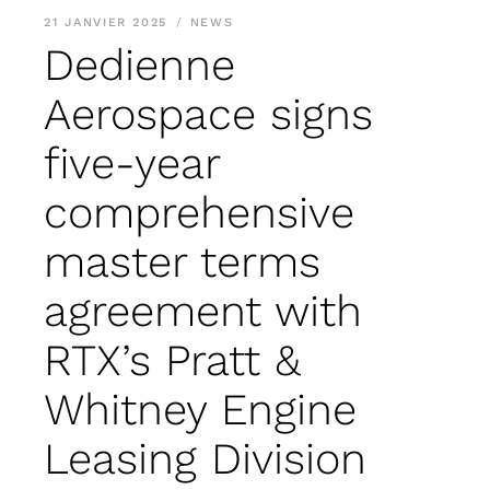
21 JANVIER 2025
NEWS
Dedienne
Aerospace signs
five-year
comprehensive
master terms
agreement with
RTX’s Pratt &
Whitney Engine
Leasing Division