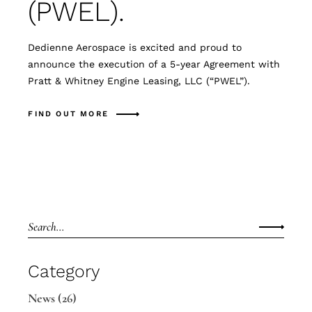
(PWEL).
Dedienne Aerospace is excited and proud to
announce the execution of a 5-year Agreement with
Pratt & Whitney Engine Leasing, LLC (“PWEL”).
FIND OUT MORE
Category
News
(26)