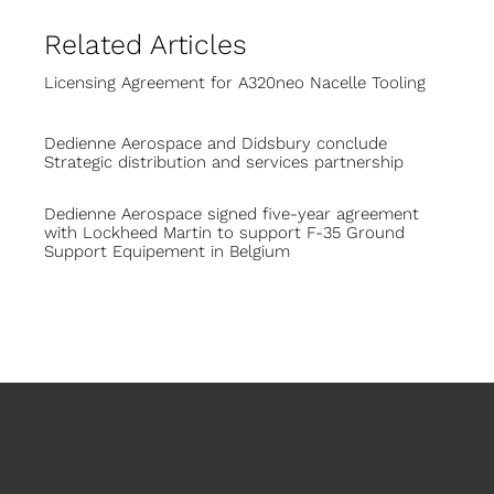
Related Articles
Licensing Agreement for A320neo Nacelle Tooling
Dedienne Aerospace and Didsbury conclude
Strategic distribution and services partnership
Dedienne Aerospace signed five-year agreement
with Lockheed Martin to support F-35 Ground
Support Equipement in Belgium