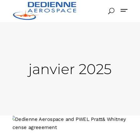
janvier 2025