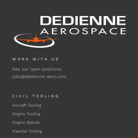
WORK WITH US
See our open positions
jobs@dedienne-aero.com
CIVIL TOOLING
Aircraft Tooling
Engine Tooling
Engine Stands
Nacelle Tooling