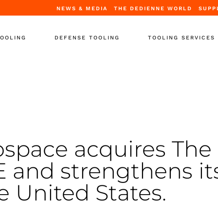
NEWS & MEDIA
THE DEDIENNE WORLD
SUPP
TOOLING
DEFENSE TOOLING
TOOLING SERVICES
Tooling
Periodic Certification
ooling
Repair & Upgrade
tands
Full Refurbishment
ooling
Leasing Solutions
upport Equipment
Training
space acquires The
-Support
and strengthens it
 Containers
r Tooling
e United States.