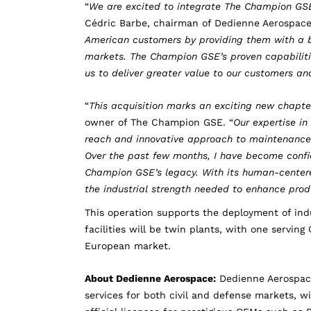
“
We are excited to integrate The Champion GSE
Cédric Barbe, chairman of Dedienne Aerospace
American customers by providing them with a b
markets. The Champion GSE’s proven capabilitie
us to deliver greater value to our customers a
“
This acquisition marks an exciting new chapt
owner of The Champion GSE. “
Our expertise i
reach and innovative approach to maintenance e
Over the past few months, I have become confid
Champion GSE’s legacy. With its human-centered
the industrial strength needed to enhance prod
This operation supports the deployment of indu
facilities will be twin plants, with one servi
European market.
About Dedienne Aerospace:
Dedienne Aerospac
services for both civil and defense markets, wi