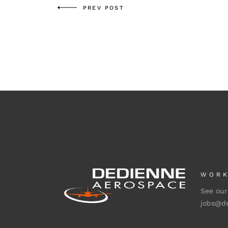
PREV POST
WORK
See our
jobs@d