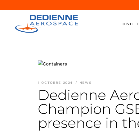
CIVIL 
Aircraft 
Engine T
Engine S
Nacelle T
1 OCTOBRE 2024
NEWS
Ground S
Dedienne Aero
On-Wing
Champion GSE 
Shipping
Helicopte
presence in th