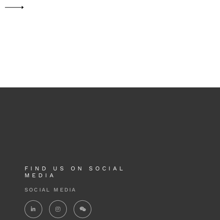
FIND US ON SOCIAL
MEDIA
SOCIAL MEDIA