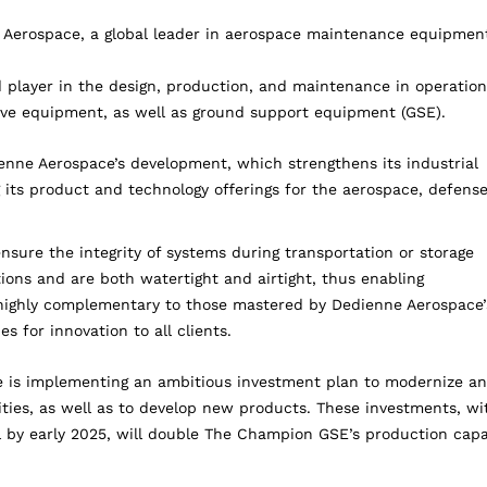
Aerospace, a global leader in aerospace maintenance equipment
 player in the design, production, and maintenance in operation
tive equipment, as well as ground support equipment (GSE).
ienne Aerospace’s development, which strengthens its industrial
 its product and technology offerings for the aerospace, defens
ure the integrity of systems during transportation or storage
ions and are both watertight and airtight, thus enabling
 highly complementary to those mastered by Dedienne Aerospace’
es for innovation to all clients.
ce is implementing an ambitious investment plan to modernize a
ties, as well as to develop new products. These investments, wi
l by early 2025, will double The Champion GSE’s production capa