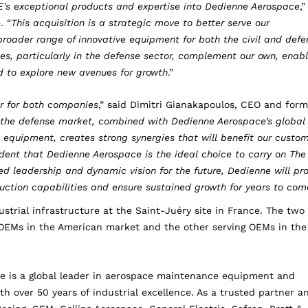
’s exceptional products and expertise into Dedienne Aerospace
,”
. “
This acquisition is a strategic move to better serve our
roader range of innovative equipment for both the civil and defe
s, particularly in the defense sector, complement our own, enabl
nd to explore new avenues for growth
.”
er for both companies
,” said Dimitri Gianakapoulos, CEO and form
n the defense market, combined with Dedienne Aerospace’s global
quipment, creates strong synergies that will benefit our custom
ent that Dedienne Aerospace is the ideal choice to carry on The
 leadership and dynamic vision for the future, Dedienne will pr
uction capabilities and ensure sustained growth for years to com
strial infrastructure at the Saint-Juéry site in France. The two
ng OEMs in the American market and the other serving OEMs in the
e is a global leader in aerospace maintenance equipment and
th over 50 years of industrial excellence. As a trusted partner a