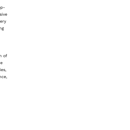
op-
sive
ery
ng
n of
re
ies,
nce,