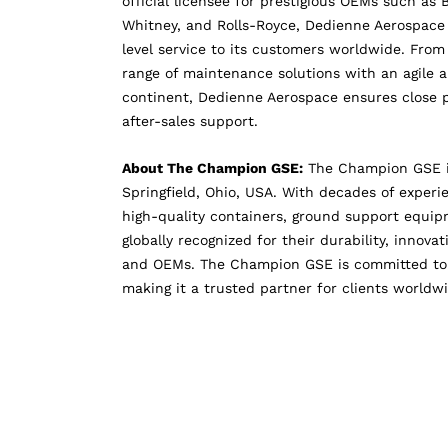
official licensee for prestigious OEMs such as 
Whitney, and Rolls-Royce, Dedienne Aerospace 
level service to its customers worldwide. Fro
range of maintenance solutions with an agile 
continent, Dedienne Aerospace ensures close p
after-sales support.
About The Champion GSE:
The Champion GSE is
Springfield, Ohio, USA. With decades of exper
high-quality containers, ground support equipme
globally recognized for their durability, innova
and OEMs. The Champion GSE is committed to d
making it a trusted partner for clients worldw