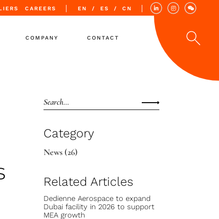
LIERS
CAREERS
EN
ES
CN
COMPANY
CONTACT
Values
Quality
Locations
Category
News
(26)
s
Related Articles
Dedienne Aerospace to expand
Dubai facility in 2026 to support
MEA growth