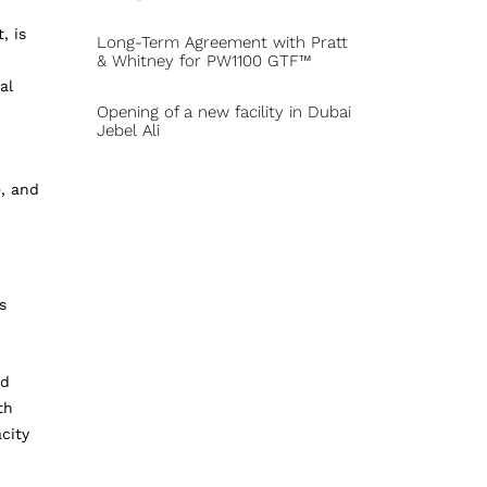
, is
Long-Term Agreement with Pratt
& Whitney for PW1100 GTF™
al
Opening of a new facility in Dubai
Jebel Ali
e, and
s
nd
th
city