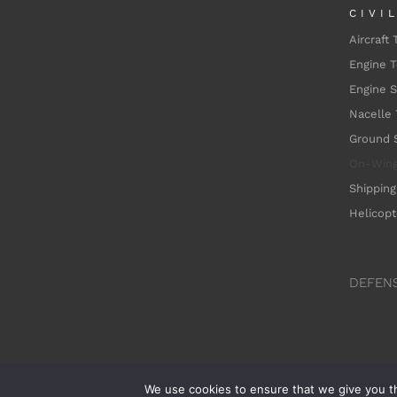
CIVI
Aircraft 
Engine T
Engine 
Nacelle 
Ground 
On-Win
Shipping
Helicopt
DEFEN
We use cookies to ensure that we give you th
©Dedie