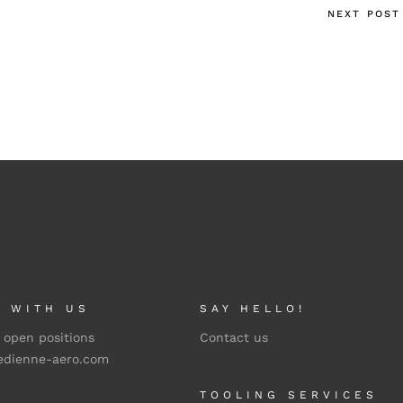
NEXT POST
 WITH US
SAY HELLO!
 open positions
Contact us
edienne-aero.com
TOOLING SERVICES