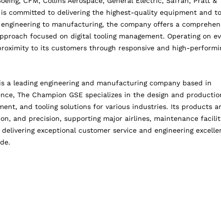
Boeing, CFM, Collins Aerospace, General Electric, Safran, Pratt &
is committed to delivering the highest-quality equipment and t
m engineering to manufacturing, the company offers a comprehen
approach focused on digital tooling management. Operating on ev
roximity to its customers through responsive and high-performi
 a leading engineering and manufacturing company based in
ience, The Champion GSE specializes in the design and productio
nt, and tooling solutions for various industries. Its products a
tion, and precision, supporting major airlines, maintenance facilit
elivering exceptional customer service and engineering excelle
ide.