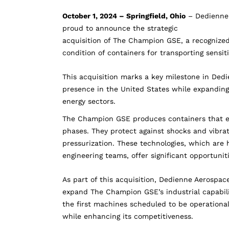
October 1, 2024 – Springfield, Ohio
– Dedienne 
proud to announce the strategic
acquisition of The Champion GSE, a recognized
condition of containers for transporting sensi
This acquisition marks a key milestone in Ded
presence in the United States while expanding
energy sectors.
The Champion GSE produces containers that ens
phases. They protect against shocks and vibrat
pressurization. These technologies, which are
engineering teams, offer significant opportuniti
As part of this acquisition, Dedienne Aerospa
expand The Champion GSE’s industrial capabili
the first machines scheduled to be operationa
while enhancing its competitiveness.