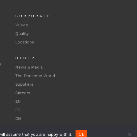
CORPORATE
Values
Quality
Locations
OTHER
S
News & Media
The Dedienne World
Suppliers
Careers
EN
ES
CN
ill assume that you are happy with it.
Ok
Terms of use