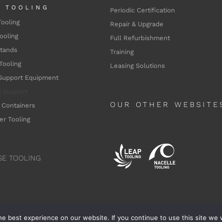
L TOOLING
Periodic Certification
Tooling
Repair & Upgrade
ooling
Full Refurbishment
Stands
Training
Tooling
Leasing Solutions
Support Equipment
g
Support
OUR OTHER WEBSITE
 Containers
er Tooling
SE TOOLING
e best experience on our website. If you continue to use this site we w
nne Aerospace - 2025