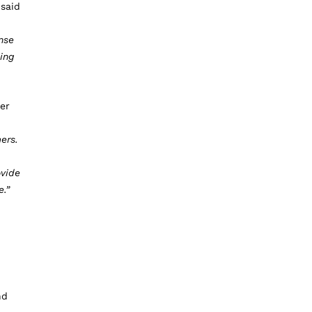
 said
nse
ing
er
ers.
ovide
e.”
nd